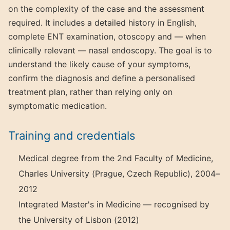
on the complexity of the case and the assessment
required. It includes a detailed history in English,
complete ENT examination, otoscopy and — when
clinically relevant — nasal endoscopy. The goal is to
understand the likely cause of your symptoms,
confirm the diagnosis and define a personalised
treatment plan, rather than relying only on
symptomatic medication.
Training and credentials
Medical degree from the 2nd Faculty of Medicine,
Charles University (Prague, Czech Republic), 2004–
2012
Integrated Master's in Medicine — recognised by
the University of Lisbon (2012)