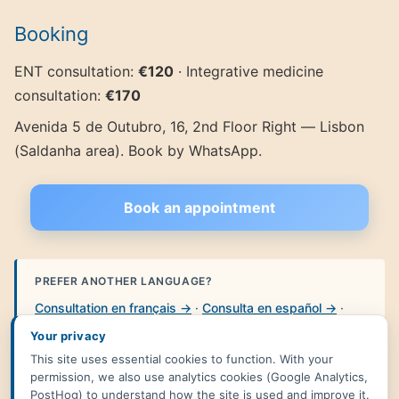
Booking
ENT consultation:
€120
· Integrative medicine
consultation:
€170
Avenida 5 de Outubro, 16, 2nd Floor Right — Lisbon
(Saldanha area). Book by WhatsApp.
Book an appointment
PREFER ANOTHER LANGUAGE?
Consultation en français →
·
Consulta en español →
·
HNO-Arzt in Lissabon →
·
Česká ORL ordinace →
·
Your privacy
Versão portuguesa →
This site uses essential cookies to function. With your
permission, we also use analytics cookies (Google Analytics,
PostHog) to understand how the site is used and improve it.