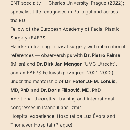
ENT specialty — Charles University, Prague (2022);
specialist title recognised in Portugal and across
the EU
Fellow of the European Academy of Facial Plastic
Surgery (EAFPS)
Hands-on training in nasal surgery with international
references — observerships with
Dr. Pietro Palma
(Milan) and
Dr. Dirk Jan Menger
(UMC Utrecht),
and an EAFPS Fellowship (Zagreb, 2021–2022)
under the mentorship of
Dr. Peter J.F.M. Lohuis,
MD, PhD
and
Dr. Boris Filipović, MD, PhD
Additional theoretical training and international
congresses in Istanbul and Izmir
Hospital experience: Hospital da Luz Évora and
Thomayer Hospital (Prague)