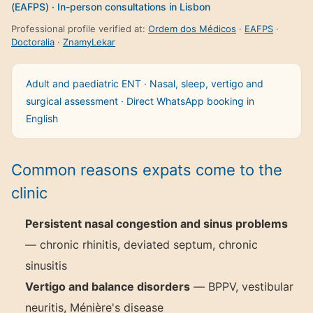
(EAFPS) · In-person consultations in Lisbon
Professional profile verified at:
Ordem dos Médicos
·
EAFPS
·
Doctoralia
·
ZnamyLekar
Adult and paediatric ENT · Nasal, sleep, vertigo and
surgical assessment · Direct WhatsApp booking in
English
Common reasons expats come to the
clinic
Persistent nasal congestion and sinus problems
— chronic rhinitis, deviated septum, chronic
sinusitis
Vertigo and balance disorders
— BPPV, vestibular
neuritis, Ménière's disease