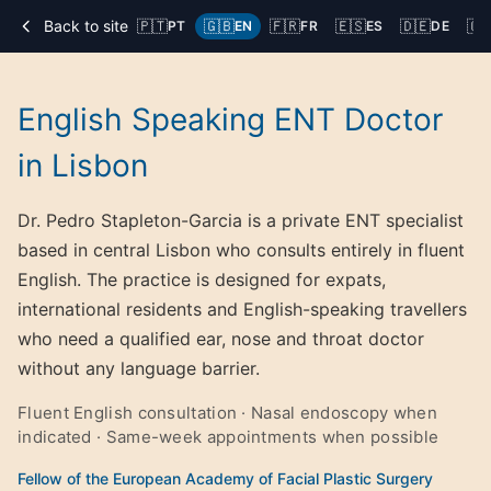
Back to site
🇵🇹
🇬🇧
🇫🇷
🇪🇸
🇩🇪
🇨
PT
EN
FR
ES
DE
English Speaking ENT Doctor
in Lisbon
Dr. Pedro Stapleton-Garcia is a private ENT specialist
based in central Lisbon who consults entirely in fluent
English. The practice is designed for expats,
international residents and English-speaking travellers
who need a qualified ear, nose and throat doctor
without any language barrier.
Fluent English consultation · Nasal endoscopy when
indicated · Same-week appointments when possible
Fellow of the European Academy of Facial Plastic Surgery