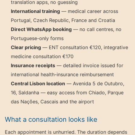
translation apps, no guessing
International training
— medical career across
Portugal, Czech Republic, France and Croatia
Direct WhatsApp booking
— no call centres, no
Portuguese-only forms
Clear pricing
— ENT consultation €120, integrative
medicine consultation €170
Insurance receipts
— detailed invoice issued for
international health-insurance reimbursement
Central Lisbon location
— Avenida 5 de Outubro,
16, Saldanha — easy access from Chiado, Parque
das Nações, Cascais and the airport
What a consultation looks like
Each appointment is unhurried. The duration depends