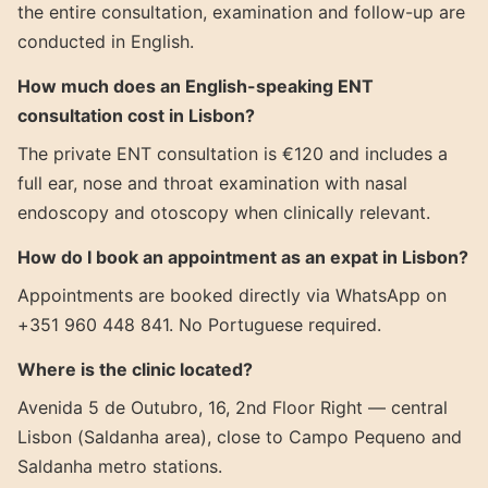
the entire consultation, examination and follow-up are
conducted in English.
How much does an English-speaking ENT
consultation cost in Lisbon?
The private ENT consultation is €120 and includes a
full ear, nose and throat examination with nasal
endoscopy and otoscopy when clinically relevant.
How do I book an appointment as an expat in Lisbon?
Appointments are booked directly via WhatsApp on
+351 960 448 841. No Portuguese required.
Where is the clinic located?
Avenida 5 de Outubro, 16, 2nd Floor Right — central
Lisbon (Saldanha area), close to Campo Pequeno and
Saldanha metro stations.