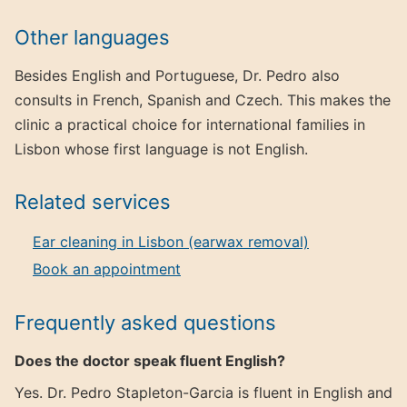
Other languages
Besides English and Portuguese, Dr. Pedro also
consults in French, Spanish and Czech. This makes the
clinic a practical choice for international families in
Lisbon whose first language is not English.
Related services
Ear cleaning in Lisbon (earwax removal)
Book an appointment
Frequently asked questions
Does the doctor speak fluent English?
Yes. Dr. Pedro Stapleton-Garcia is fluent in English and