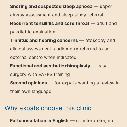
Snoring and suspected sleep apnoea
— upper
airway assessment and sleep study referral
Recurrent tonsillitis and sore throat
— adult and
paediatric evaluation
Tinnitus and hearing concerns
— otoscopy and
clinical assessment; audiometry referred to an
external centre when indicated
Functional and aesthetic rhinoplasty
— nasal
surgery with EAFPS training
Second opinions
— for expats wanting a review in
their own language
Why expats choose this clinic
Full consultation in English
— no interpreter, no