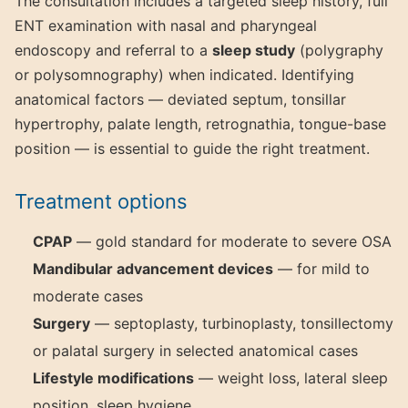
The consultation includes a targeted sleep history, full
ENT examination with nasal and pharyngeal
endoscopy and referral to a
sleep study
(polygraphy
or polysomnography) when indicated. Identifying
anatomical factors — deviated septum, tonsillar
hypertrophy, palate length, retrognathia, tongue-base
position — is essential to guide the right treatment.
Treatment options
CPAP
— gold standard for moderate to severe OSA
Mandibular advancement devices
— for mild to
moderate cases
Surgery
— septoplasty, turbinoplasty, tonsillectomy
or palatal surgery in selected anatomical cases
Lifestyle modifications
— weight loss, lateral sleep
position, sleep hygiene