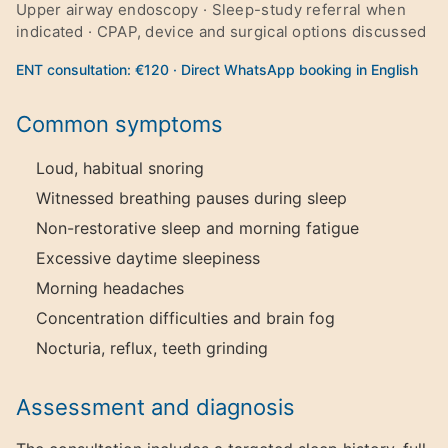
Upper airway endoscopy · Sleep-study referral when
indicated · CPAP, device and surgical options discussed
ENT consultation: €120 · Direct WhatsApp booking in English
Common symptoms
Loud, habitual snoring
Witnessed breathing pauses during sleep
Non-restorative sleep and morning fatigue
Excessive daytime sleepiness
Morning headaches
Concentration difficulties and brain fog
Nocturia, reflux, teeth grinding
Assessment and diagnosis