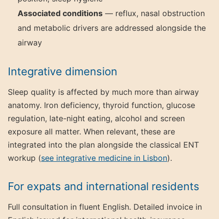
Associated conditions
— reflux, nasal obstruction
and metabolic drivers are addressed alongside the
airway
Integrative dimension
Sleep quality is affected by much more than airway
anatomy. Iron deficiency, thyroid function, glucose
regulation, late-night eating, alcohol and screen
exposure all matter. When relevant, these are
integrated into the plan alongside the classical ENT
workup (
see integrative medicine in Lisbon
).
For expats and international residents
Full consultation in fluent English. Detailed invoice in