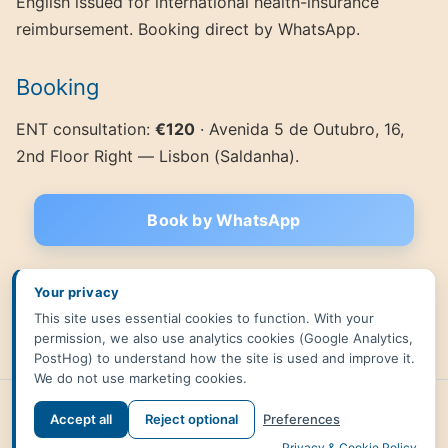
English issued for international health-insurance
reimbursement. Booking direct by WhatsApp.
Booking
ENT consultation:
€120
· Avenida 5 de Outubro, 16,
2nd Floor Right — Lisbon (Saldanha).
Book by WhatsApp
Related:
Blocked nose in Lisbon
·
ENT consultation in Lisbon
·
Your privacy
Integrative medicine
·
Back to English homepage
·
Versão
This site uses essential cookies to function. With your
portuguesa
permission, we also use analytics cookies (Google Analytics,
PostHog) to understand how the site is used and improve it.
We do not use marketing cookies.
Accept all
Reject optional
Preferences
←
Back to site
Privacy & Cookie Policy