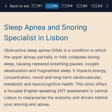
Back to site
🇵🇹
🇬🇧
🇫🇷
🇪🇸
🇩🇪
🇨
PT
EN
FR
ES
DE
Sleep Apnea and Snoring
Specialist in Lisbon
Obstructive sleep apnea (OSA) is a condition in which
the upper airway partially or fully collapses during
sleep, causing repeated breathing pauses, oxygen
desaturation and fragmented sleep. It impacts energy,
concentration, mood and long-term cardiovascular,
metabolic and neurocognitive health. This clinic offers
a focused English-speaking ENT assessment in central
Lisbon to characterise the anatomy and drivers behind
your snoring and apnea.