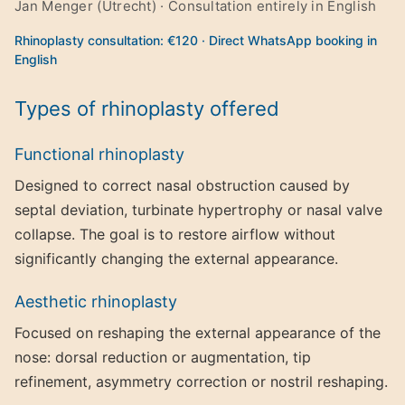
Jan Menger (Utrecht) · Consultation entirely in English
Rhinoplasty consultation: €120 · Direct WhatsApp booking in
English
Types of rhinoplasty offered
Functional rhinoplasty
Designed to correct nasal obstruction caused by
septal deviation, turbinate hypertrophy or nasal valve
collapse. The goal is to restore airflow without
significantly changing the external appearance.
Aesthetic rhinoplasty
Focused on reshaping the external appearance of the
nose: dorsal reduction or augmentation, tip
refinement, asymmetry correction or nostril reshaping.