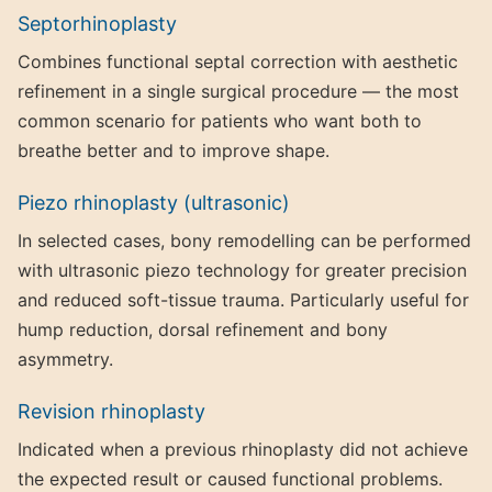
Septorhinoplasty
Combines functional septal correction with aesthetic
refinement in a single surgical procedure — the most
common scenario for patients who want both to
breathe better and to improve shape.
Piezo rhinoplasty (ultrasonic)
In selected cases, bony remodelling can be performed
with ultrasonic piezo technology for greater precision
and reduced soft-tissue trauma. Particularly useful for
hump reduction, dorsal refinement and bony
asymmetry.
Revision rhinoplasty
Indicated when a previous rhinoplasty did not achieve
the expected result or caused functional problems.