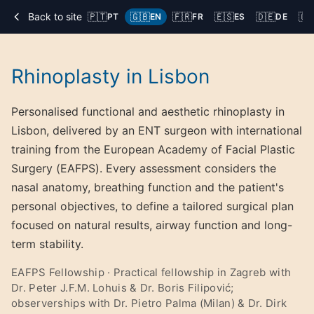
Back to site
🇵🇹
🇬🇧
🇫🇷
🇪🇸
🇩🇪
🇨
PT
EN
FR
ES
DE
Rhinoplasty in Lisbon
Personalised functional and aesthetic rhinoplasty in
Lisbon, delivered by an ENT surgeon with international
training from the European Academy of Facial Plastic
Surgery (EAFPS). Every assessment considers the
nasal anatomy, breathing function and the patient's
personal objectives, to define a tailored surgical plan
focused on natural results, airway function and long-
term stability.
EAFPS Fellowship · Practical fellowship in Zagreb with
Dr. Peter J.F.M. Lohuis & Dr. Boris Filipović;
observerships with Dr. Pietro Palma (Milan) & Dr. Dirk