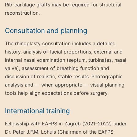
Rib-cartilage grafts may be required for structural
reconstruction.
Consultation and planning
The rhinoplasty consultation includes a detailed
history, analysis of facial proportions, external and
internal nasal examination (septum, turbinates, nasal
valve), assessment of breathing function and
discussion of realistic, stable results. Photographic
analysis and — when appropriate — visual planning
tools help align expectations before surgery.
International training
Fellowship with EAFPS in Zagreb (2021–2022) under
Dr. Peter J.F.M. Lohuis (Chairman of the EAFPS