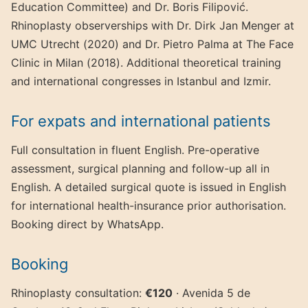
Education Committee) and Dr. Boris Filipović.
Rhinoplasty observerships with Dr. Dirk Jan Menger at
UMC Utrecht (2020) and Dr. Pietro Palma at The Face
Clinic in Milan (2018). Additional theoretical training
and international congresses in Istanbul and Izmir.
For expats and international patients
Full consultation in fluent English. Pre-operative
assessment, surgical planning and follow-up all in
English. A detailed surgical quote is issued in English
for international health-insurance prior authorisation.
Booking direct by WhatsApp.
Booking
Rhinoplasty consultation:
€120
· Avenida 5 de